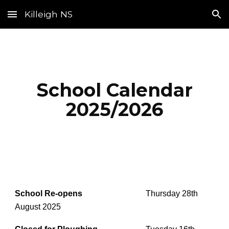
Killeigh NS
Skip to main content
Skip to navigation
School Calendar
2025/2026
School Re-opens
Thursday 28th
August 2025