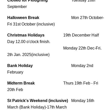
Closed for Ploughing
Tuesday 16th
September
Halloween Break
Mon 27th October-
Fri 31st October (inclusive)
Christmas Holidays
19th December Half
Day 12.00 o'clock finish.
Monday 22th Dec-Fri.
2th Jan. 2025(inclusive)
Bank Holiday
Monday 2nd
February
Midterm Break
Thurs 19th Feb - Fri
20th Feb
St Patrick's Weekend (inclusive)
Monday 16th
March (Bank Holiday)-17th March