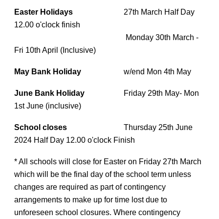
Easter Holidays
27th March Half Day
12.00 o'clock finish
Monday 30th March -
Fri 10th April (Inclusive)
May Bank Holiday
w/end Mon 4th May
June Bank Holiday
Friday 29th May- Mon
1st June (inclusive)
School closes
Thursday 25th June
2024 Half Day 12.00 o'clock Finish
* All schools will close for Easter on Friday 27th March
which will be the final day of the school term unless
changes are required as part of contingency
arrangements to make up for time lost due to
unforeseen school closures. Where contingency